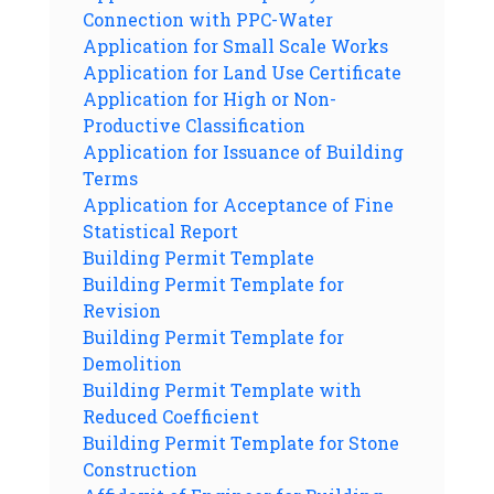
Connection with PPC-Water
Application for Small Scale Works
Application for Land Use Certificate
Application for High or Non-
Productive Classification
Application for Issuance of Building
Terms
Application for Acceptance of Fine
Statistical Report
Building Permit Template
Building Permit Template for
Revision
Building Permit Template for
Demolition
Building Permit Template with
Reduced Coefficient
Building Permit Template for Stone
Construction