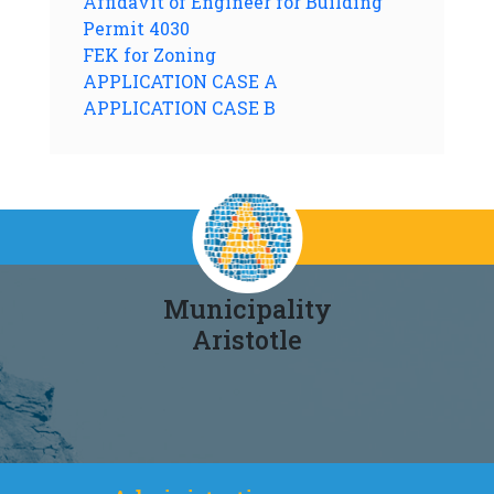
Affidavit of Engineer for Building
Permit 4030
FEK for Zoning
APPLICATION CASE A
APPLICATION CASE B
Municipality
Aristotle