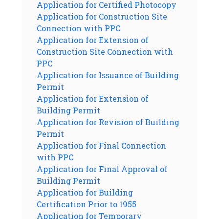
Application for Certified Photocopy
Application for Construction Site
Connection with PPC
Application for Extension of
Construction Site Connection with
PPC
Application for Issuance of Building
Permit
Application for Extension of
Building Permit
Application for Revision of Building
Permit
Application for Final Connection
with PPC
Application for Final Approval of
Building Permit
Application for Building
Certification Prior to 1955
Application for Temporary