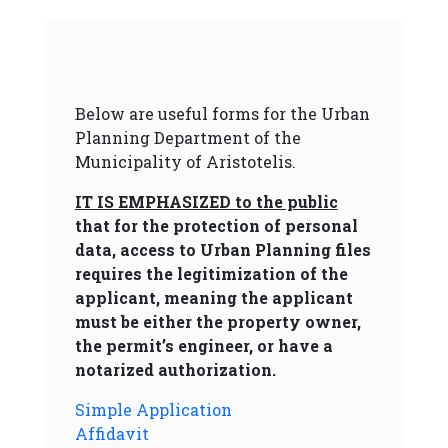
Below are useful forms for the Urban
Planning Department of the
Municipality of Aristotelis.
IT IS EMPHASIZED to the public
that for the protection of personal
data, access to Urban Planning files
requires the legitimization of the
applicant, meaning the applicant
must be either the property owner,
the permit’s engineer, or have a
notarized authorization.
Simple Application
Affidavit