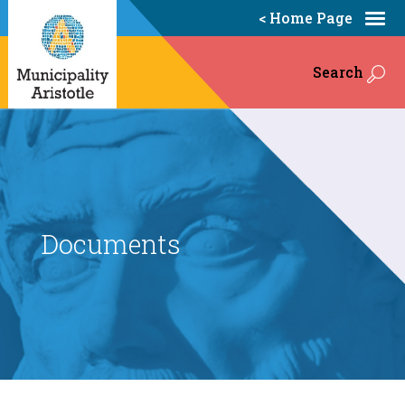
< Home Page
Search
Documents