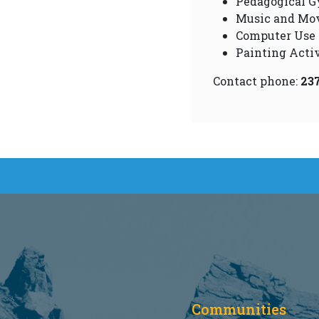
Pedagogical G
Music and Mo
Computer Use
Painting Activ
Contact phone:
23
Communities