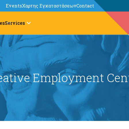
Events
Χαρτης Εγκαταστάσεων
Contact
es
Services
eative Employment Cen