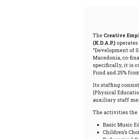
The
Creative Empl
(K.D.A.P.)
operates
“Development of So
Macedonia, co-fin
specifically, it is
Fund and 25% from 
Its staffing consi
(Physical Educatio
auxiliary staff me
The activities the
Basic Music E
Children’s Cho