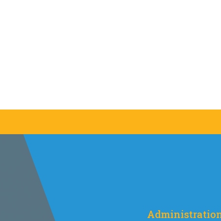
Administratio