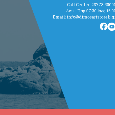
Call Center: 23773 5000
∆ευ - Παρ 07:30 έως 15:0
Email: info@dimosaristoteli.g