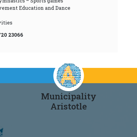
ymnastics – Sports games
vement Education and Dance
ities
720 23066
Municipality
Aristotle