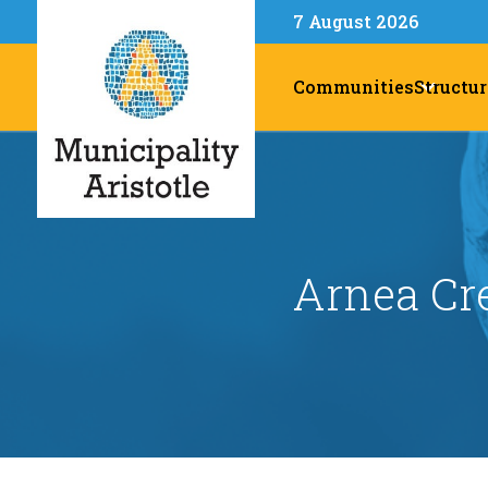
7 August 2026
Communities
Structur
Arnea Cr