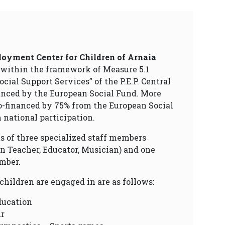
oyment Center for Children of Arnaia
 within the framework of Measure 5.1
cial Support Services” of the P.E.P. Central
anced by the European Social Fund. More
 co-financed by 75% from the European Social
national participation.
sts of three specialized staff members
n Teacher, Educator, Musician) and one
mber.
 children are engaged in are as follows:
ducation
ir