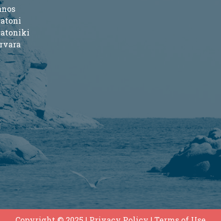
anos
ratoni
ratoniki
rvara
Copyright © 2025
|
Privacy Policy
|
Terms of Use