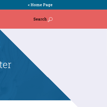
< Home Page
Search
ter