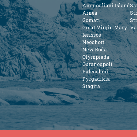
Ammouliani Island
St
Arnea
St
Gomati
St
Great Virgin Mary
Va
Ierissos
Neochori
New Roda
Olympiada
Ouranoupoli
Paleochori
Pyrgadikia
Stagira