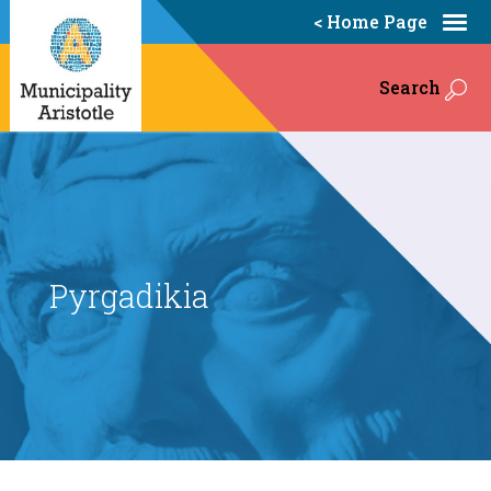
< Home Page
Search
Pyrgadikia