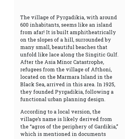
The village of Pyrgadikia, with around
600 inhabitants, seems like an island
from afar! It is built amphitheatrically
on the slopes of a hill, surrounded by
many small, beautiful beaches that
unfold like lace along the Singitic Gulf.
After the Asia Minor Catastrophe,
refugees from the village of Afthoni,
located on the Marmara Island in the
Black Sea, arrived in this area. In 1925,
they founded Pyrgadikia, following a
functional urban planning design.
According to a local version, the
village’s name is likely derived from
the “agros of the periphery of Gardikia,”
which is mentioned in documents