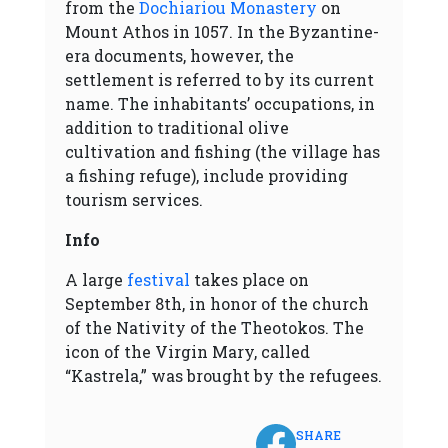
from the
Dochiariou Monastery
on
Mount Athos in 1057. In the Byzantine-
era documents, however, the
settlement is referred to by its current
name. The inhabitants’ occupations, in
addition to traditional olive
cultivation and fishing (the village has
a fishing refuge), include providing
tourism services.
Info
A large
festival
takes place on
September 8th, in honor of the church
of the Nativity of the Theotokos. The
icon of the Virgin Mary, called
“Kastrela,” was brought by the refugees.
SHARE