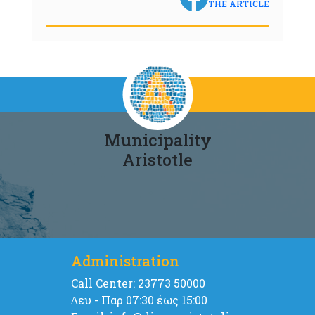
THE ARTICLE
Municipality
Aristotle
Administration
Call Center: 23773 50000
∆ευ - Παρ 07:30 έως 15:00