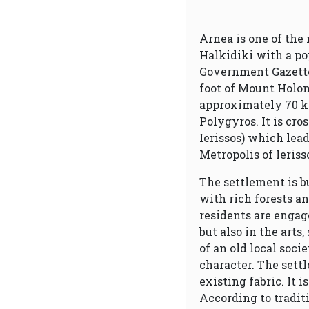
Arnea is one of the
Halkidiki with a pop
Government Gazette 3
foot of Mount Holomo
approximately 70 k
Polygyros. It is cro
Ierissos) which lead
Metropolis of Ieris
The settlement is b
with rich forests a
residents are engag
but also in the arts,
of an old local soci
character. The sett
existing fabric. It 
According to tradit