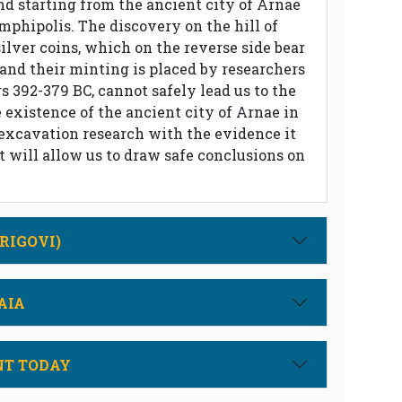
nd starting from the ancient city of Arnae
mphipolis. The discovery on the hill of
silver coins, which on the reverse side bear
 and their minting is placed by researchers
 392-379 BC, cannot safely lead us to the
 existence of the ancient city of Arnae in
 excavation research with the evidence it
ht will allow us to draw safe conclusions on
RIGOVI)
AIA
NT TODAY