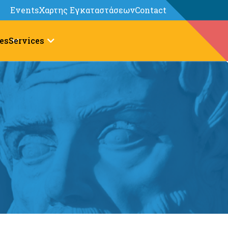
Events
Χαρτης Εγκαταστάσεων
Contact
es
Services