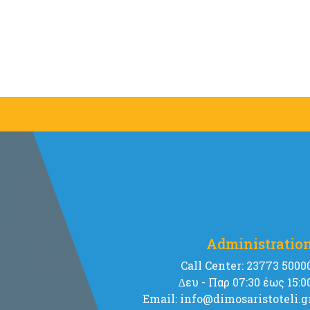
Administratio
Call Center: 23773 5000
∆ευ - Παρ 07:30 έως 15:0
Email: info@dimosaristoteli.g