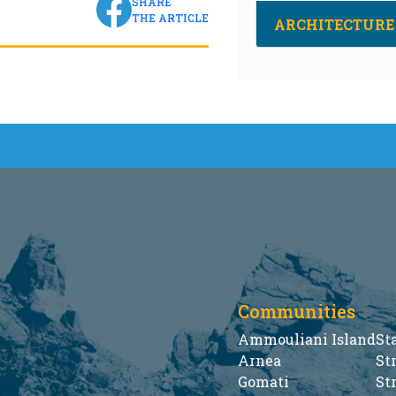
SHARE
THE ARTICLE
ARCHITECTURE
Communities
Ammouliani Island
St
Arnea
St
Gomati
St