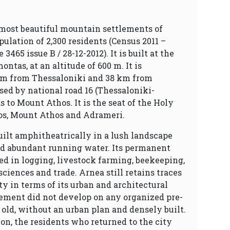
 most beautiful mountain settlements of
ulation of 2,300 residents (Census 2011 –
465 issue B / 28-12-2012). It is built at the
ntas, at an altitude of 600 m. It is
m from Thessaloniki and 38 km from
ssed by national road 16 (Thessaloniki-
s to Mount Athos. It is the seat of the Holy
sos, Mount Athos and Adrameri.
uilt amphitheatrically in a lush landscape
nd abundant running water. Its permanent
ed in logging, livestock farming, beekeeping,
 sciences and trade. Arnea still retains traces
ety in terms of its urban and architectural
lement did not develop on any organized pre-
is old, without an urban plan and densely built.
ion, the residents who returned to the city