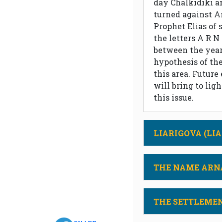
day Chalkidiki a
turned against A
Prophet Elias of 
the letters A R N
between the years
hypothesis of the
this area. Future
will bring to lig
this issue.
LIARIGOVA (LIA
THE NAME ARN
THE SETTLEME