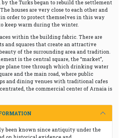
n by the Turks began to rebuild the settlement
 The houses are very close to each other and
in order to protect themselves in this way
to keep warm during the winter.
aces within the building fabric. There are
ts and squares that create an attractive
beauty of the surrounding area and tradition.
lement is the central square, the “market”,
rge plane tree through which drinking water
quare and the main road, where public
ops and dining venues with traditional cafes
centrated, the commercial center of Arnaia is
NFORMATION
dy been known since antiquity under the
d on historical evidence and