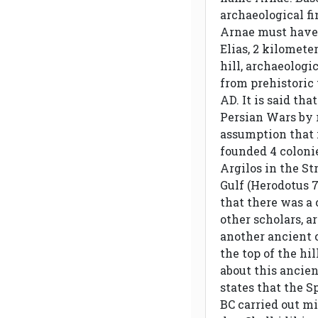
archaeological fi
Arnae must have 
Elias, 2 kilomete
hill, archaeologi
from prehistoric 
AD. It is said th
Persian Wars by r
assumption that i
founded 4 colonie
Argilos in the St
Gulf (Herodotus 
that there was a 
other scholars, a
another ancient c
the top of the hi
about this ancien
states that the S
BC carried out mil