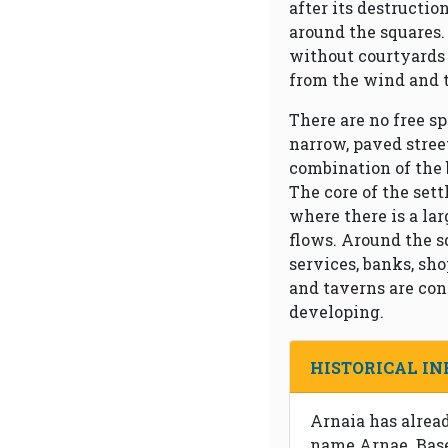
after its destructio
around the squares.
without courtyards 
from the wind and 
There are no free sp
narrow, paved stree
combination of the 
The core of the sett
where there is a la
flows. Around the s
services, banks, sh
and taverns are con
developing.
HISTORICAL I
Arnaia has alrea
name Arnae. Base