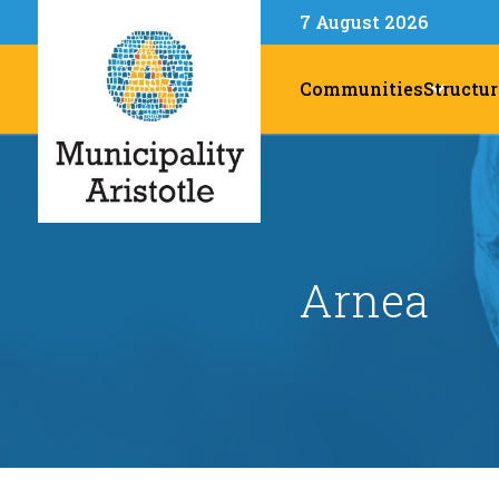
7 August 2026
Communities
Structur
Arnea