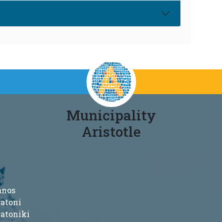
Municipality
Aristotle
anos
ratoni
ratoniki