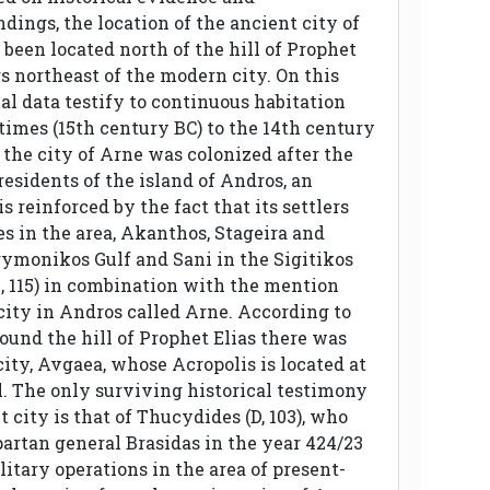
ndings, the location of the ancient city of
been located north of the hill of Prophet
rs northeast of the modern city. On this
cal data testify to continuous habitation
times (15th century BC) to the 14th century
at the city of Arne was colonized after the
esidents of the island of Andros, an
s reinforced by the fact that its settlers
s in the area, Akanthos, Stageira and
rymonikos Gulf and Sani in the Sigitikos
7, 115) in combination with the mention
city in Andros called Arne. According to
round the hill of Prophet Elias there was
ity, Avgaea, whose Acropolis is located at
ll. The only surviving historical testimony
t city is that of Thucydides (D, 103), who
partan general Brasidas in the year 424/23
itary operations in the area of ​​present-