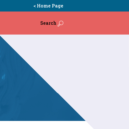
< Home Page
Search