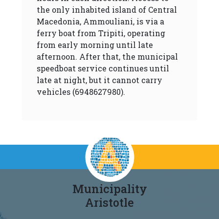
the only inhabited island of Central
Macedonia, Ammouliani, is via a
ferry boat from Tripiti, operating
from early morning until late
afternoon. After that, the municipal
speedboat service continues until
late at night, but it cannot carry
vehicles (6948627980).
Municipality
Aristotle