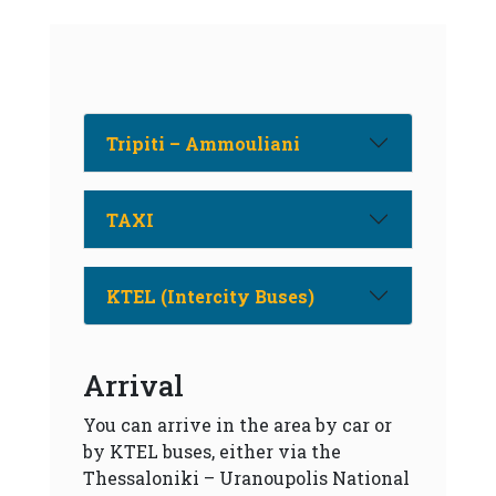
Tripiti – Ammouliani
TAXI
KTEL (Intercity Buses)
Arrival
You can arrive in the area by car or
by KTEL buses, either via the
Thessaloniki – Uranoupolis National