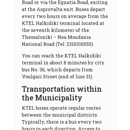
Road or via the Egnatia Road, exiting
at the Asprovalta exit. Buses depart
every two hours on average from the
KTEL Halkidiki terminal located at
the seventh kilometer of the
Thessaloniki – Nea Moudania
National Road (Tel: 2310316555).
You can reach the KTEL Halkidiki
terminal in about 8 minutes by city
bus No. 36, which departs from
Voulgari Street (end of line 31).
Transportation within
the Municipality
KTEL buses operate regular routes
between the municipal districts.
Typically, there is a bus every two
hours in each direction. Access to