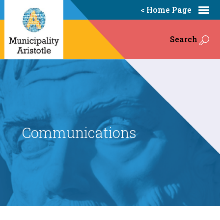
< Home Page
Search
Communications