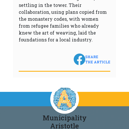
settling in the tower. Their
collaboration, using plans copied from
the monastery codes, with women
from refugee families who already
knew the art of weaving, laid the
foundations for a local industry.
SHARE
THE ARTICLE
Municipality
Aristotle