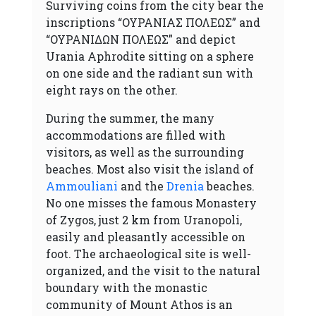
Surviving coins from the city bear the
inscriptions “ΟΥΡΑΝΙΑΣ ΠΟΛΕΩΣ” and
“ΟΥΡΑΝΙΔΩΝ ΠΟΛΕΩΣ” and depict
Urania Aphrodite sitting on a sphere
on one side and the radiant sun with
eight rays on the other.
During the summer, the many
accommodations are filled with
visitors, as well as the surrounding
beaches. Most also visit the island of
Ammouliani
and the
Drenia
beaches.
No one misses the famous Monastery
of Zygos, just 2 km from Uranopoli,
easily and pleasantly accessible on
foot. The archaeological site is well-
organized, and the visit to the natural
boundary with the monastic
community of Mount Athos is an