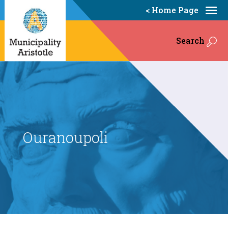
< Home Page
Search
Ouranoupoli