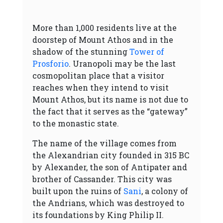
More than 1,000 residents live at the
doorstep of Mount Athos and in the
shadow of the stunning
Tower of
Prosforio
. Uranopoli may be the last
cosmopolitan place that a visitor
reaches when they intend to visit
Mount Athos, but its name is not due to
the fact that it serves as the “gateway”
to the monastic state.
The name of the village comes from
the Alexandrian city founded in 315 BC
by Alexander, the son of Antipater and
brother of Cassander. This city was
built upon the ruins of
Sani
, a colony of
the Andrians, which was destroyed to
its foundations by King Philip II.