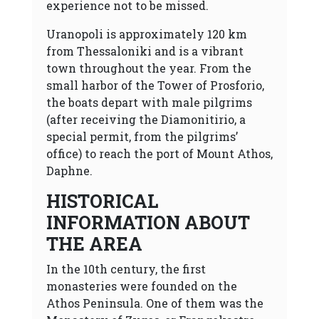
experience not to be missed.
Uranopoli is approximately 120 km
from Thessaloniki and is a vibrant
town throughout the year. From the
small harbor of the Tower of Prosforio,
the boats depart with male pilgrims
(after receiving the Diamonitirio, a
special permit, from the pilgrims’
office) to reach the port of Mount Athos,
Daphne.
HISTORICAL
INFORMATION ABOUT
THE AREA
In the 10th century, the first
monasteries were founded on the
Athos Peninsula. One of them was the