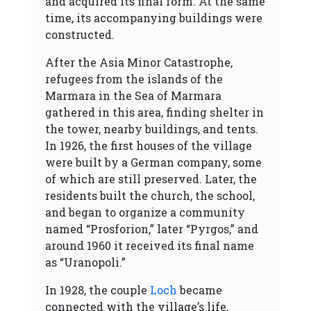
and acquired its final form. At the same
time, its accompanying buildings were
constructed.
After the Asia Minor Catastrophe,
refugees from the islands of the
Marmara in the Sea of Marmara
gathered in this area, finding shelter in
the tower, nearby buildings, and tents.
In 1926, the first houses of the village
were built by a German company, some
of which are still preserved. Later, the
residents built the church, the school,
and began to organize a community
named “Prosforion,” later “Pyrgos,” and
around 1960 it received its final name
as “Uranopoli.”
In 1928, the couple
Loch
became
connected with the village’s life,