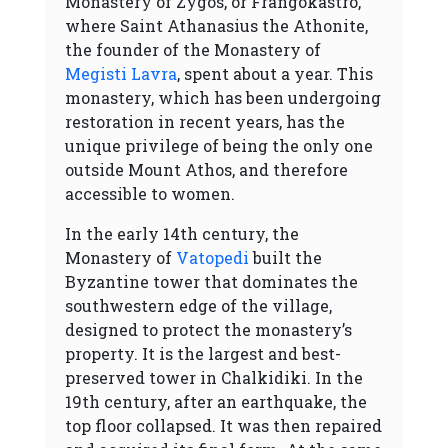
Monastery of Zygos, or Frangokastro,
where Saint Athanasius the Athonite,
the founder of the Monastery of
Megisti Lavra
, spent about a year. This
monastery, which has been undergoing
restoration in recent years, has the
unique privilege of being the only one
outside Mount Athos, and therefore
accessible to women.
In the early 14th century, the
Monastery of
Vatopedi
built the
Byzantine tower that dominates the
southwestern edge of the village,
designed to protect the monastery’s
property. It is the largest and best-
preserved tower in Chalkidiki. In the
19th century, after an earthquake, the
top floor collapsed. It was then repaired