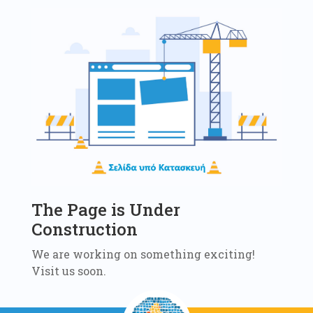
The Page is Under
Construction
We are working on something exciting!
Visit us soon.