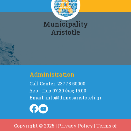
Municipality
Aristotle
Administration
Call Center: 23773 50000
∆ευ - Παρ 07:30 έως 15:00
Email: info@dimosaristoteli.gr
Copyright © 2025
|
Privacy Policy
|
Terms of