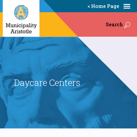
< Home Page
Search
Daycare Centers